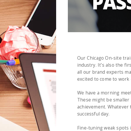
PAS
Our Chicago On-site trai
industry. It’s also the 
all our brand experts ma
excited to come to work 
We have a morning meeti
These might be smaller p
achievement. Whatever th
successful day.
Fine-tuning weak spots i