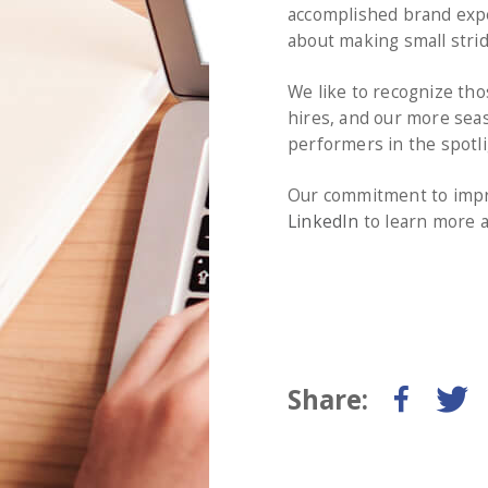
accomplished brand exper
about making small strid
We like to recognize tho
hires, and our more seas
performers in the spotli
Our commitment to impro
LinkedIn
to learn more a
Share: