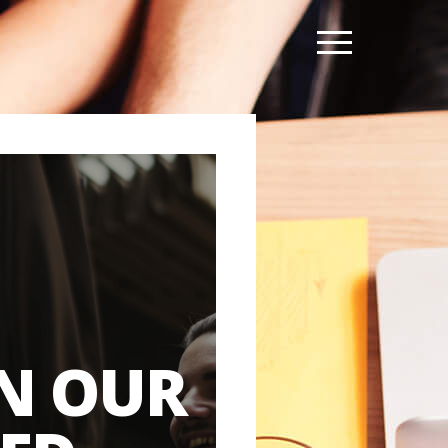
N OUR