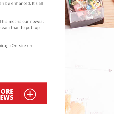
n be enhanced. It’s all
. This means our newest
 team than to put top
icago On-site on
ORE
EWS