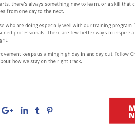
ts, there’s always something new to learn, or a skill that ca
es from one day to the next.
se who are doing especially well with our training program
oned professionals. There are few better ways to inspire a
ght.
vement keeps us aiming high day in and day out. Follow Ch
bout how we stay on the right track.
M
N