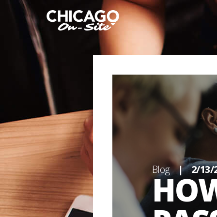
Blog
|
2/13/
HOW