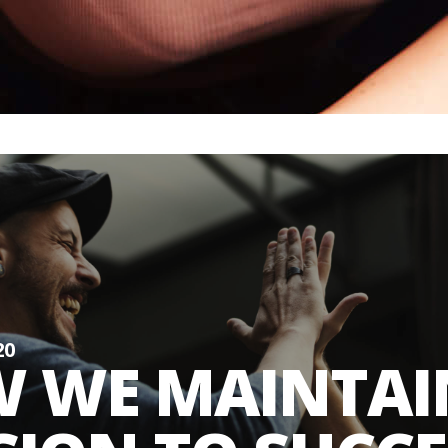
20
 WE MAINTAI