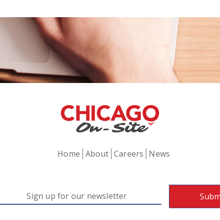
Home
About
Careers
News
mail