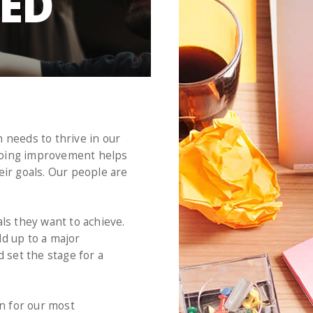
EED
 needs to thrive in our
Ongoing improvement helps
eir goals. Our people are
s they want to achieve.
dd up to a major
 set the stage for a
en for our most