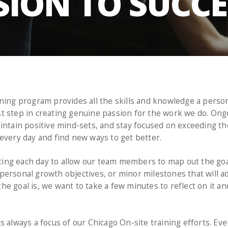
SION TO SUCC
ning program provides all the skills and knowledge a person
first step in creating genuine passion for the work we do. 
intain positive mind-sets, and stay focused on exceeding th
every day and find new ways to get better.
ng each day to allow our team members to map out the goal
ersonal growth objectives, or minor milestones that will a
e goal is, we want to take a few minutes to reflect on it and
s always a focus of our Chicago On-site training efforts. Ev